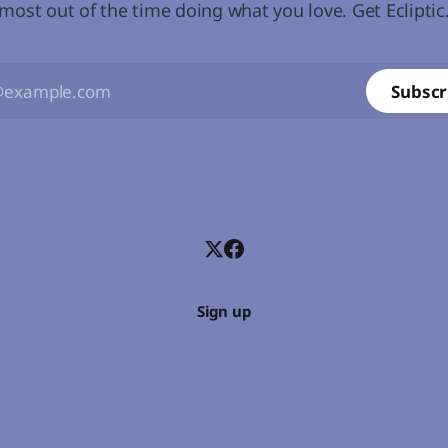
most out of the time doing what you love. Get Ecliptic
Subscr
Sign up