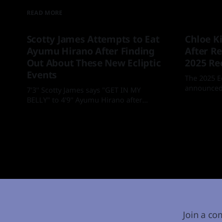
READ MORE
Scotty James Attempts to Eat
Chloe K
Ayumu Hirano After Finding
After Re
Out About These New Ecliptic
2025 Re
Events
The 2025 E
announced.
7'3'' Scotty James says "GET IN MY
BELLY" to 4'9'' Ayumu Hirano after
By Mia
18
finding out about new Ecliptic events at
By Mia
05 Feb 2026
the Laax Open
Join a co