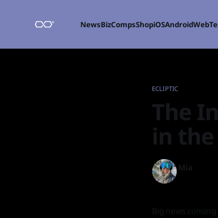
News
Biz
Comps
Shop
iOS
Android
Web
T
ECLIPTIC
The In
in the
Mia
04 Feb 2022
Big news coming 