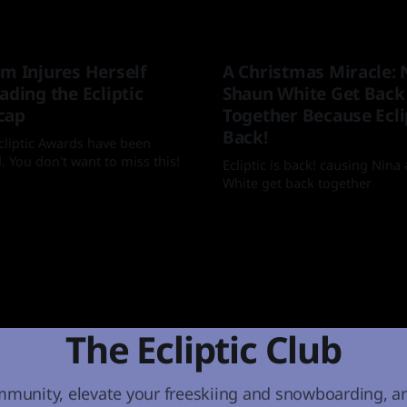
im Injures Herself
A Christmas Miracle: 
ading the Ecliptic
Shaun White Get Back
cap
Together Because Eclip
Back!
cliptic Awards have been
 You don't want to miss this!
Ecliptic is back! causing Nin
White get back together
 Jan 2026
By Mia
25 Dec 2025
The Ecliptic Club
mmunity, elevate your freeskiing and snowboarding, a