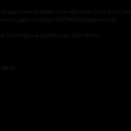
ees app is now available in the app store! Check it out her
connect.apple.com/apps/1607046376/appstore/info
 5 starts please (just like your uber driver).
 speak...