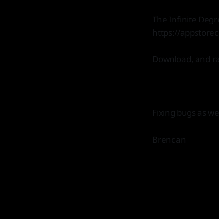
The Infinite Degr
https://appstore
Download, and rate
Fixing bugs as we
Brendan