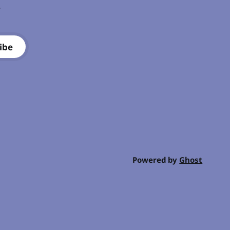
.
ibe
Powered by
Ghost