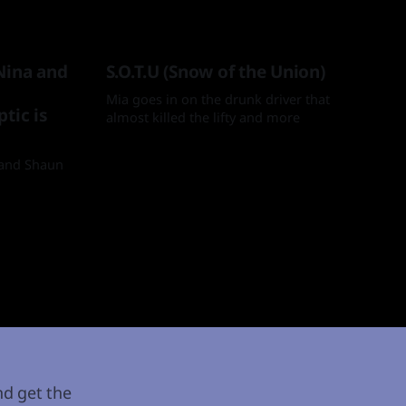
Nina and
S.O.T.U (Snow of the Union)
Mia goes in on the drunk driver that
tic is
almost killed the lifty and more
By Mia
08 Apr 2025
a and Shaun
nd get the