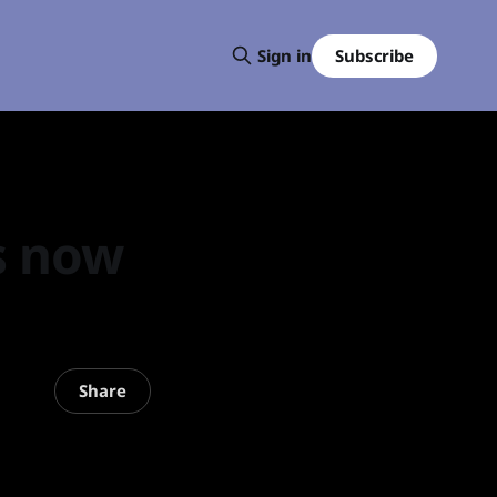
Subscribe
Sign in
s now
Share