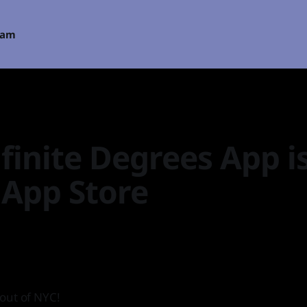
eam
finite Degrees App i
 App Store
out of NYC!