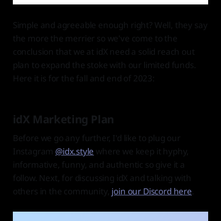
Simple and agreeable enough right? Well, they say
the more the merrier so we've come to the
conclusion that we at idX need a solid reach out
plan to expand the stoke with our limited funds.
Here it is for the fall and end of 2023:
idX Marketing Plan
Before we go any further, I'd like to plug our
Instagram
@idx.style
where we keep it hyphy,
informative, funny, and authentic so give it a
follow. Next, for discussing idX and talking with
others in the community,
join our Discord here
.