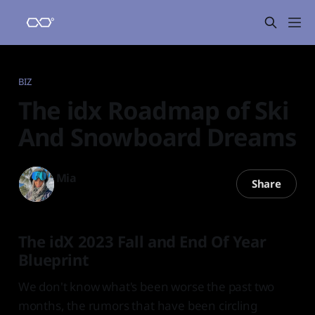
BIZ
The idx Roadmap of Ski
And Snowboard Dreams
Mia
Share
13 Oct 2023
—
3 min read
The idX 2023 Fall and End Of Year
Blueprint
We don't know what's been worse the past two
months, the rumors that have been circling