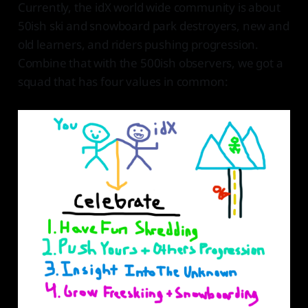
Currently, the idX world wide community is about
50ish ski and snowboard park destroyers, new and
old learners, and riders pushing progression.
Combine that with the 500ish observers, we got a
squad that has four values in common: