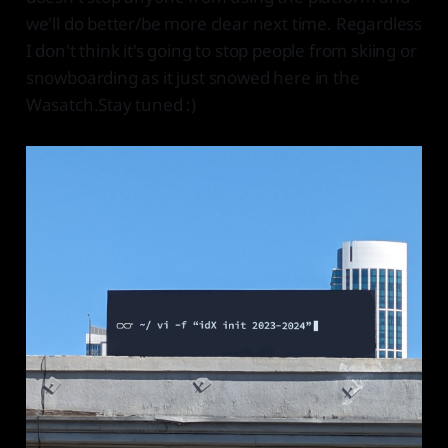
we'll do better/be more clear next time. Regardless
I don't think it's going to stop people from skiing or
snowboarding as it just snowed here in the
Wasatch.Stay tuned :)