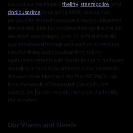
around our developers
thelifty
,
steezepolice
, and
cindiousprime
or us going AWOL during that
period. Elite ski and snowboard news publications
like the Wall Ride Journal heard things like the idX
dev team was going to Area 51 to find more ski
and snowboard footage and work on something
new for skiing and snowboarding, taking
ayahuasca retreats with Aaron Rodgers, and even
spending a night in Guantanamo Bay detention.
We want to be blunt and say that WE BACK, but
from the words of Booterdalf (Gandalf's 3rd
cousin), we had to "re-cork, recharge, and shifty
the mindset".
Our Wants and Needs