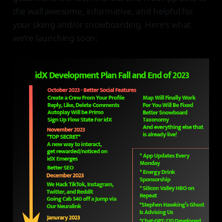
the wall awesome, informative, and helpful for
your skiing and/or snowboarding. Here's what
we're launching soon: