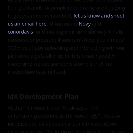
to orgs, brands, or people (and no, we aren't trying
to get your mom's number),
let us know and shoot
us an email here
. Shout out to
Novy
and
conordavis
for throwing their time our way. Finally,
no sweat or pressure if you can't help, you already
100% do this by uploading and interacting with our
platform. It gets all of us on this email hyped AF
every time we see someone stomp a trick, no
matter how easy or hard.
idX Development Plan
As the infamous Lip-on Musk says, "the
entertaining outcome is the most likely". Thus to
increase the idX adoption around the world, we
gotta make the iOS, Android, and Web App balls to