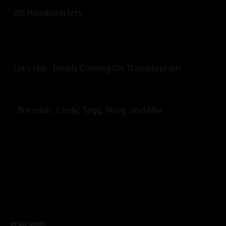
idX Headquarters
Let's ride. Emails Coming On Thursdays-ish
- Brendan, Cindy, Tagg, Novy, and Mia
READ MORE