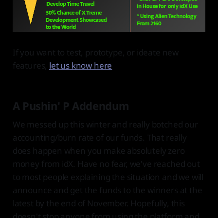
If you want to test, prototype, or ideate new
features,
let us know here
A Pushin' P Addendum
We messed up this winter and really botched our
accounting/burn rate of our funds. That really
does happen when you make absolutely zero
money from idX. Have no fear, we've reached out
to most people explaining the situation and we will
announce and get the funds to the winners at the
latest by the end of November. Hopefully, this
doesn't stop anyone from using the platform and