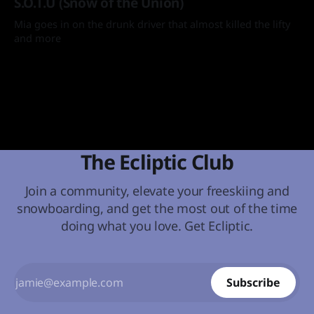
S.O.T.U (Snow of the Union)
Mia goes in on the drunk driver that almost killed the lifty
and more
By Mia
08 Apr 2025
The Ecliptic Club
Join a community, elevate your freeskiing and
snowboarding, and get the most out of the time
doing what you love. Get Ecliptic.
Subscribe