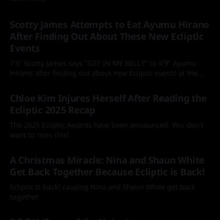
Scotty James Attempts to Eat Ayumu Hirano
After Finding Out About These New Ecliptic
Events
7'3'' Scotty James says "GET IN MY BELLY" to 4'9'' Ayumu
Hirano after finding out about new Ecliptic events at the
Laax Open
By Mia
05 Feb 2026
Chloe Kim Injures Herself After Reading the
Ecliptic 2025 Recap
The 2025 Ecliptic Awards have been announced. You don't
want to miss this!
By Mia
18 Jan 2026
A Christmas Miracle: Nina and Shaun White
Get Back Together Because Ecliptic is Back!
Ecliptic is back! causing Nina and Shaun White get back
together
By Mia
25 Dec 2025