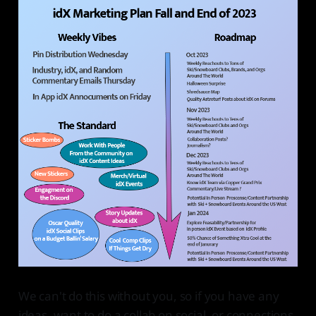
We can't do this without you, so if you have any
ideas, want to do a collab on social, or connections